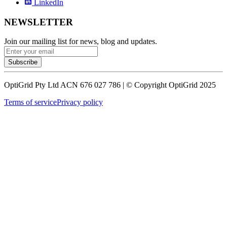
LinkedIn
NEWSLETTER
Join our mailing list for news, blog and updates.
Subscribe
OptiGrid Pty Ltd ACN 676 027 786 | © Copyright OptiGrid 2025
Terms of service
Privacy policy