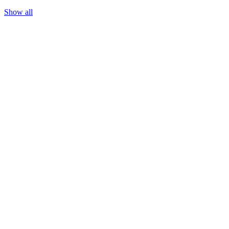
May 13, 2026
Show all