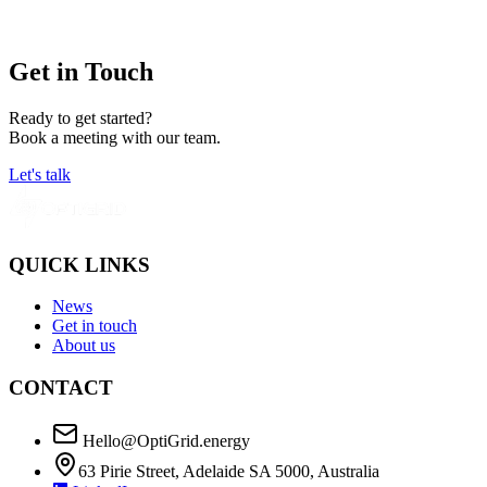
Get in Touch
Ready to get started?
Book a meeting with our team.
Let's talk
QUICK LINKS
News
Get in touch
About us
CONTACT
Hello@OptiGrid.energy
63 Pirie Street, Adelaide SA 5000, Australia