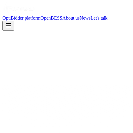
OptiBidder platform
OpenBESS
About us
News
Let's talk